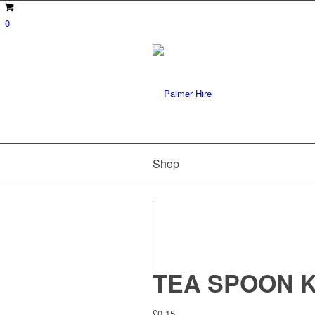
0
Shop
TEA SPOON K
£
0.15