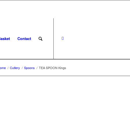
asket
Contact
ome
/
Cutlery
/
Spoons
/
TEA SPOON Kings