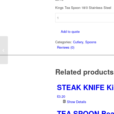
Kings Tea Spoon 18/0 Stainless Steel
TEA
SPOON
Kings
Add to quote
quantity
Categories:
Cutlery
,
Spoons
Reviews (0)
SIDE KNIFE Kings
Related products
STEAK KNIFE K
£
0.20
Show Details
TEA SPOON Be