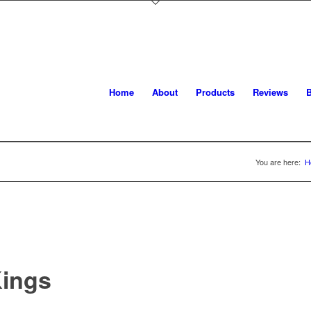
Home
About
Products
Reviews
B
You are here:
H
ings