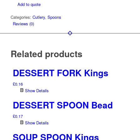
Add to quote
quantity
Categories:
Cutlery
,
Spoons
Reviews (0)
Related products
DESSERT FORK Kings
£
0.16
Show Details
DESSERT SPOON Bead
£
0.17
Show Details
SOUP SPOON Kings