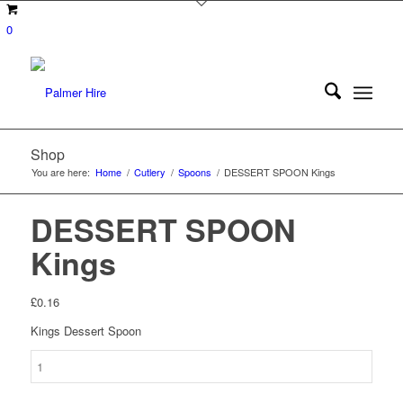
0
Shop
You are here:
Home
/
Cutlery
/
Spoons
/
DESSERT SPOON Kings
DESSERT SPOON
Kings
£
0.16
Kings Dessert Spoon
DESSERT
SPOON
Kings