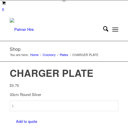
0
Shop
You are here:
Home
/
Crockery
/
Plates
/
CHARGER PLATE
CHARGER PLATE
£
0.75
33cm Round Silver
CHARGER
PLATE
quantity
Add to quote