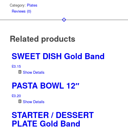
Category:
Plates
Reviews (0)
Related products
SWEET DISH Gold Band
£
0.15
Show Details
PASTA BOWL 12″
£
0.20
Show Details
STARTER / DESSERT
PLATE Gold Band