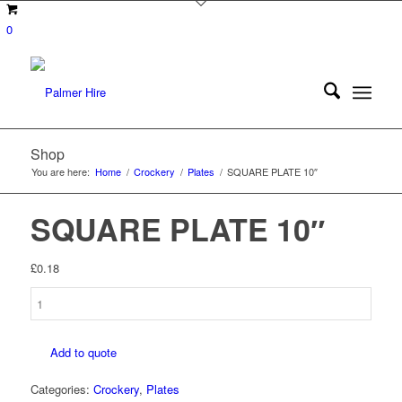
0
Shop
You are here:
Home
/
Crockery
/
Plates
/
SQUARE PLATE 10″
SQUARE PLATE 10″
£
0.18
SQUARE
PLATE
10"
Add to quote
quantity
Categories:
Crockery
,
Plates