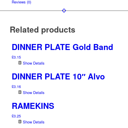
Reviews (0)
Related products
DINNER PLATE Gold Band
£
0.15
Show Details
DINNER PLATE 10″ Alvo
£
0.16
Show Details
RAMEKINS
£
0.25
Show Details