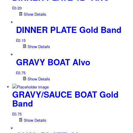
£
0.20
Show Details
DINNER PLATE Gold Band
£
0.15
Show Details
GRAVY BOAT Alvo
£
0.75
Show Details
GRAVY/SAUCE BOAT Gold
Band
£
0.75
Show Details