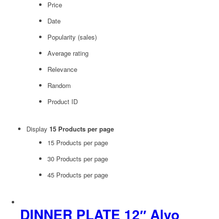
Price
Date
Popularity (sales)
Average rating
Relevance
Random
Product ID
Display
15 Products per page
15 Products per page
30 Products per page
45 Products per page
DINNER PLATE 12″ Alvo