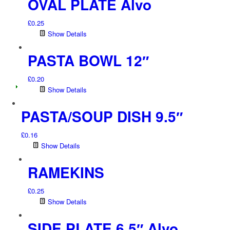
OVAL PLATE Alvo
£
0.25
Show Details
PASTA BOWL 12″
£
0.20
Show Details
PASTA/SOUP DISH 9.5″
£
0.16
Show Details
RAMEKINS
£
0.25
Show Details
SIDE PLATE 6.5″ Alvo