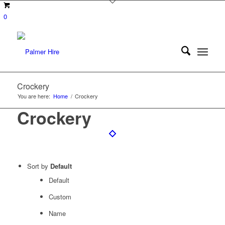
0
Crockery
You are here:
Home
/
Crockery
Crockery
Sort by
Default
Default
Custom
Name