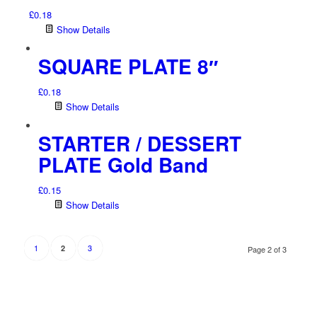
£
0.18
Show Details
SQUARE PLATE 8″
£
0.18
Show Details
STARTER / DESSERT
PLATE Gold Band
£
0.15
Show Details
1
3
2
Page 2 of 3