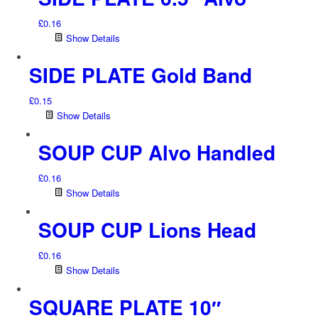
£
0.16
Show Details
SIDE PLATE Gold Band
£
0.15
Show Details
SOUP CUP Alvo Handled
£
0.16
Show Details
SOUP CUP Lions Head
£
0.16
Show Details
SQUARE PLATE 10″