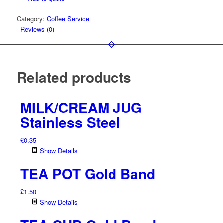
Cold
Category:
Coffee Service
Beverages
Reviews (0)
quantity
Related products
MILK/CREAM JUG
Stainless Steel
£
0.35
Show Details
TEA POT Gold Band
£
1.50
Show Details