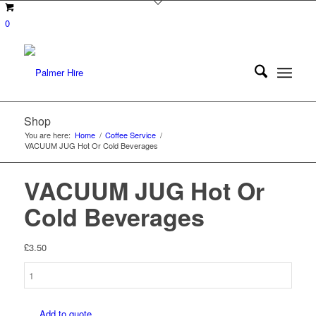
0
Shop
You are here:
Home
/
Coffee Service
/
VACUUM JUG Hot Or Cold Beverages
VACUUM JUG Hot Or
Cold Beverages
£
3.50
VACUUM
JUG
Hot
Add to quote
Or