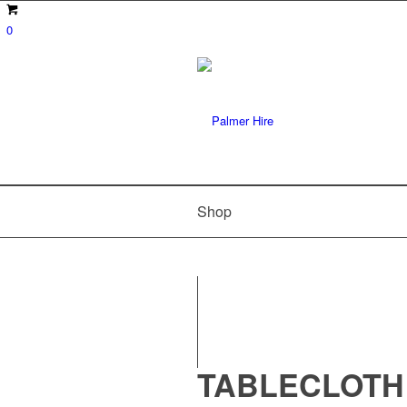
0
Shop
TABLECLOTH 