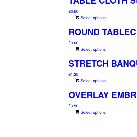
TABLE CLOTH St
£
6.50
This
Select options
product
ROUND TABLECL
has
multiple
£
9.00
variants.
This
Select options
The
product
options
STRETCH BANQ
has
may
multiple
be
£
1.25
variants.
chosen
This
Select options
The
on
product
options
the
OVERLAY EMBR
has
may
product
multiple
be
page
£
9.50
variants.
chosen
This
Select options
The
on
product
options
the
has
may
product
multiple
be
page