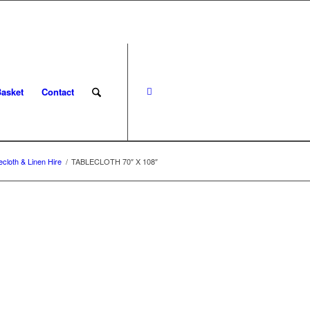
asket
Contact
ecloth & Linen Hire
/
TABLECLOTH 70″ X 108″