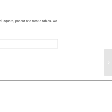
d, square, poseur and trestle tables. we