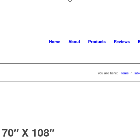
Home
About
Products
Reviews
B
You are here:
Home
/
Tabl
70″ X 108″