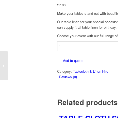
£
7.00
Make your tables stand out with beautif
Our table linen for your special occasio
can supply it all table linen for birthda
Choose your event with our full range of
TABLECLOTH
70"
X
Add to quote
108"
TABLECLOTH 90″ X
quantity
90″
Category:
Tablecloth & Linen Hire
Reviews (0)
Related products