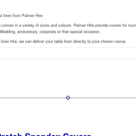
ul linen from Palmer Hire
n comes in a variety of sizes and colours. Palmer Hire provide covers for roun
y, Wedding, anniversary, corporate or that special occasion.
 linen hire, we can deliver your table linen directly to your chosen venue.