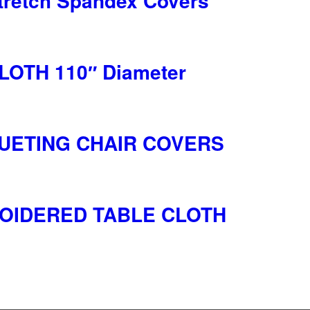
retch Spandex Covers
OTH 110″ Diameter
UETING CHAIR COVERS
OIDERED TABLE CLOTH