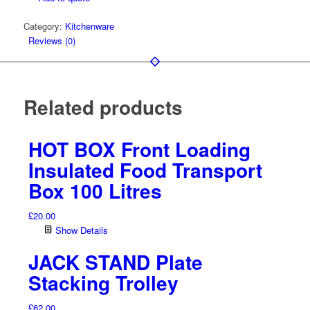
18-
Category:
Kitchenware
25.5
Reviews (0)
litre
Pot
quantity
Related products
HOT BOX Front Loading
Insulated Food Transport
Box 100 Litres
£
20.00
Show Details
JACK STAND Plate
Stacking Trolley
£
62.00