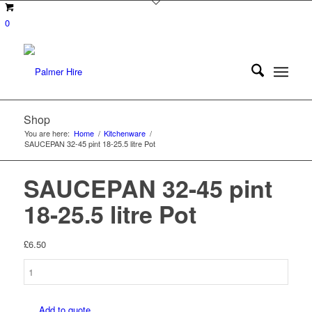
0
Shop
You are here:
Home
/
Kitchenware
/
SAUCEPAN 32-45 pint 18-25.5 litre Pot
SAUCEPAN 32-45 pint
18-25.5 litre Pot
£
6.50
SAUCEPAN
32-
45
Add to quote
pint