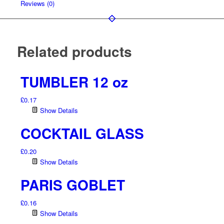
Reviews (0)
Related products
TUMBLER 12 oz
£
0.17
Show Details
COCKTAIL GLASS
£
0.20
Show Details
PARIS GOBLET
£
0.16
Show Details