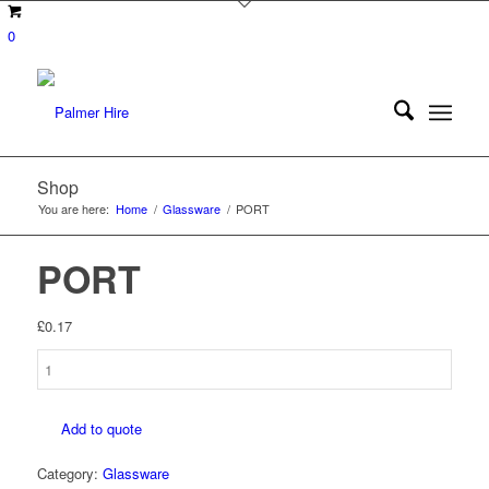
0
Shop
You are here:
Home
/
Glassware
/
PORT
PORT
£
0.17
PORT
quantity
Add to quote
Category:
Glassware