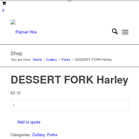
0
Shop
You are here:
Home
/
Cutlery
/
Forks
/
DESSERT FORK Harley
DESSERT FORK Harley
£
0.15
DESSERT
FORK
Harley
Add to quote
quantity
Categories:
Cutlery
,
Forks