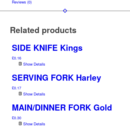
Reviews (0)
Related products
SIDE KNIFE Kings
£
0.16
Show Details
SERVING FORK Harley
£
0.17
Show Details
MAIN/DINNER FORK Gold
£
0.30
Show Details