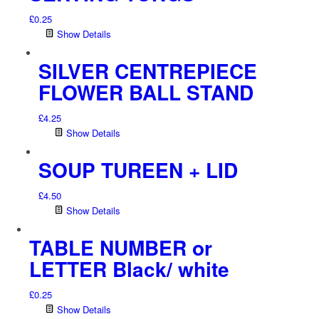
£
0.25
Show Details
SILVER CENTREPIECE
FLOWER BALL STAND
£
4.25
Show Details
SOUP TUREEN + LID
£
4.50
Show Details
TABLE NUMBER or
LETTER Black/ white
£
0.25
Show Details