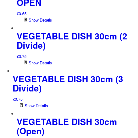
OPEN
£
0.65
Show Details
VEGETABLE DISH 30cm (2
Divide)
£
0.75
Show Details
VEGETABLE DISH 30cm (3
Divide)
£
0.75
Show Details
VEGETABLE DISH 30cm
(Open)