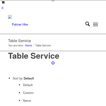
0
Table Service
You are here:
Home
/
Table Service
Table Service
Sort by
Default
Default
Custom
Name