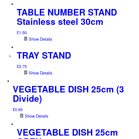
TABLE NUMBER STAND
Stainless steel 30cm
£
1.50
Show Details
TRAY STAND
£
3.75
Show Details
VEGETABLE DISH 25cm (3
Divide)
£
0.65
Show Details
VEGETABLE DISH 25cm