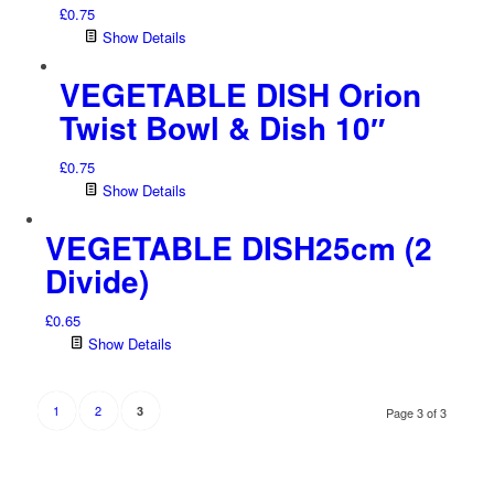
£
0.75
Show Details
VEGETABLE DISH Orion
Twist Bowl & Dish 10″
£
0.75
Show Details
VEGETABLE DISH25cm (2
Divide)
£
0.65
Show Details
1
2
3
Page 3 of 3