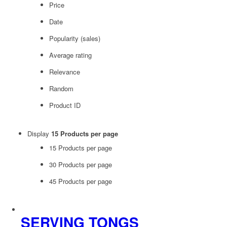
Price
Date
Popularity (sales)
Average rating
Relevance
Random
Product ID
Display
15 Products per page
15 Products per page
30 Products per page
45 Products per page
SERVING TONGS