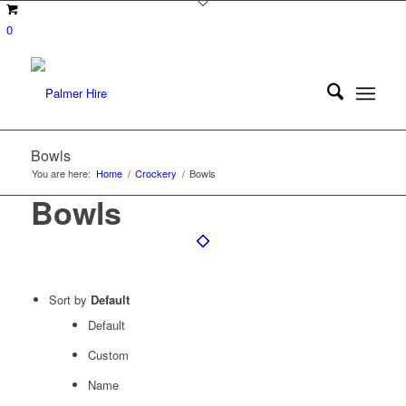
0
Bowls
You are here:
Home
/
Crockery
/
Bowls
Bowls
Sort by
Default
Default
Custom
Name