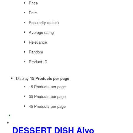
Price
Date
Popularity (sales)
Average rating
Relevance
Random
Product ID
Display
15 Products per page
15 Products per page
30 Products per page
45 Products per page
DESSERT DISH Alvo