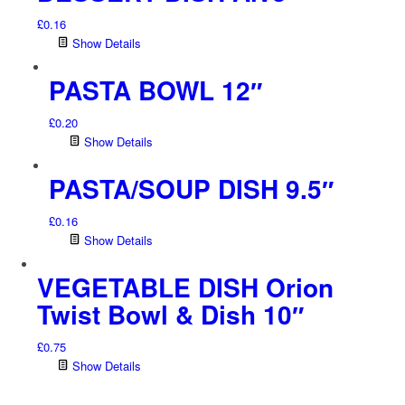
£
0.16
Show Details
PASTA BOWL 12″
£
0.20
Show Details
PASTA/SOUP DISH 9.5″
£
0.16
Show Details
VEGETABLE DISH Orion
Twist Bowl & Dish 10″
£
0.75
Show Details